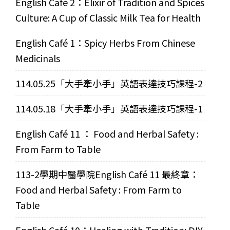
English Café 2：Elixir of Tradition and Spices
Culture: A Cup of Classic Milk Tea for Health
English Café 1：Spicy Herbs From Chinese
Medicinals
114.05.25「大手牽小手」英語表達技巧課程-2
114.05.18「大手牽小手」英語表達技巧課程-1
English Café 11 ： Food and Herbal Safety :
From Farm to Table
113-2學期中醫學院English Café 11 最終章：
Food and Herbal Safety : From Farm to
Table