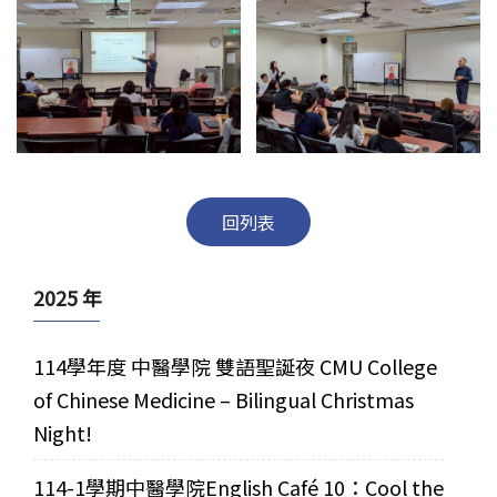
回列表
2025 年
114學年度 中醫學院 雙語聖誕夜 CMU College
of Chinese Medicine – Bilingual Christmas
Night!
114-1學期中醫學院English Café 10：Cool the