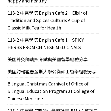
happy and healthy
113-2 中醫學院 English Café 2：Elixir of
Tradition and Spices Culture: A Cup of
Classic Milk Tea for Health
113-2 中醫學院 English Café 1：SPICY
HERBS FROM CHINESE MEDICINALS
美國針灸師執照考試與美國留學經驗分享
美國約翰霍普金斯大學公衛碩士留學經驗分享
Bilingual Christmas Carnival of Office of
Bilingual Education Program at College of
Chinese Medicine
113-1 中醫學院雙語化學習計畫(EMI)：英語口