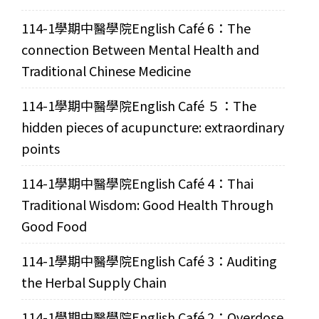
114-1學期中醫學院English Café 6：The
connection Between Mental Health and
Traditional Chinese Medicine
114-1學期中醫學院English Café ５：The
hidden pieces of acupuncture: extraordinary
points
114-1學期中醫學院English Café 4：Thai
Traditional Wisdom: Good Health Through
Good Food
114-1學期中醫學院English Café 3：Auditing
the Herbal Supply Chain
114-1學期中醫學院English Café 2：Overdose