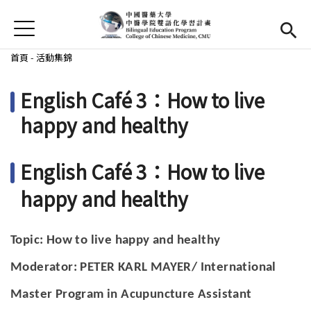
Jump to Main content
Jump to Navigation
首頁
首頁
您在這裡
首頁
-
活動集錦
最新消息
English Café 3：How to live
EMI課程
happy and healthy
活動集錦
English Café 3：How to live
學習資源
happy and healthy
法規與表單
Topic: How to live happy and healthy
雙語中心
(link is external)
Moderator: PETER KARL MAYER/
International
中醫學院
(link is external)
Master Program in Acupuncture Assistant