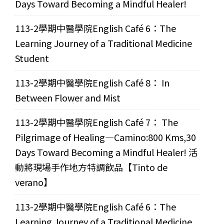
Days Toward Becoming a Mindful Healer!
113-2學期中醫學院English Café 6：The
Learning Journey of a Traditional Medicine
Student
113-2學期中醫學院English Café 8： In
Between Flower and Mist
113-2學期中醫學院English Café 7： The
Pilgrimage of Healing—Camino:800 Kms,30
Days Toward Becoming a Mindful Healer! 活
動將現場手作地方特調飲品【Tinto de
verano】
113-2學期中醫學院English Café 6：The
Learning Journey of a Traditional Medicine