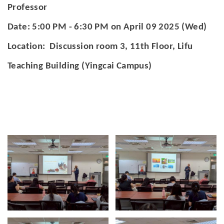
官方YouTube
(link is external)
Professor
Date: 5:00 PM - 6:30 PM on April 09 2025 (Wed)
Location: Discussion room 3, 11th Floor, Lifu
Teaching Building (Yingcai Campus)