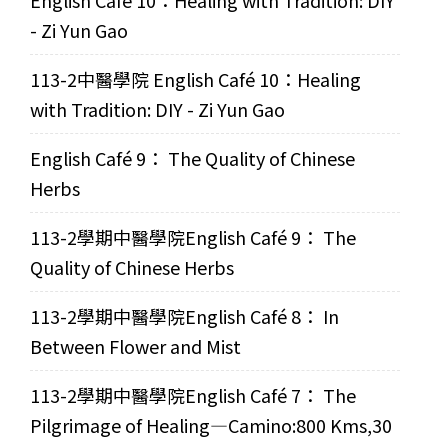
English Café 10：Healing with Tradition: DIY
- Zi Yun Gao
113-2中醫學院 English Café 10：Healing
with Tradition: DIY - Zi Yun Gao
English Café 9： The Quality of Chinese
Herbs
113-2學期中醫學院English Café 9： The
Quality of Chinese Herbs
113-2學期中醫學院English Café 8： In
Between Flower and Mist
113-2學期中醫學院English Café 7： The
Pilgrimage of Healing—Camino:800 Kms,30