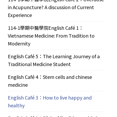
in Acupuncture? A discussion of Current
Experience
114-1學期中醫學院English Café 1：
Vietnamese Medicine: From Tradition to
Modernity
English Café 5：The Learning Journey of a
Traditional Medicine Student
English Café 4：Stem cells and chinese
medicine
English Café 3：How to live happy and
healthy