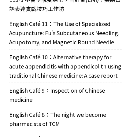
語表達實戰技巧工作坊
English Café 11：The Use of Specialized
Acupuncture: Fu's Subcutaneous Needling,
Acupotomy, and Magnetic Round Needle
English Café 10：Alternative therapy for
acute appendicitis with appendicolith using
traditional Chinese medicine: A case report
English Café 9：Inspection of Chinese
medicine
English Café 8：The night we become
pharmacists of TCM