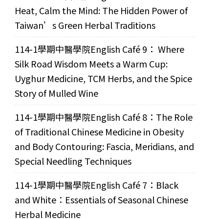
Heat, Calm the Mind: The Hidden Power of
Taiwan’s Green Herbal Traditions
114-1學期中醫學院English Café 9： Where
Silk Road Wisdom Meets a Warm Cup:
Uyghur Medicine, TCM Herbs, and the Spice
Story of Mulled Wine
114-1學期中醫學院English Café 8：The Role
of Traditional Chinese Medicine in Obesity
and Body Contouring: Fascia, Meridians, and
Special Needling Techniques
114-1學期中醫學院English Café 7：Black
and White：Essentials of Seasonal Chinese
Herbal Medicine