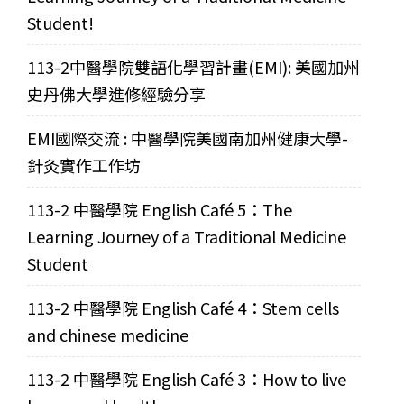
Student!
113-2中醫學院雙語化學習計畫(EMI): 美國加州
史丹佛大學進修經驗分享
EMI國際交流 : 中醫學院美國南加州健康大學-
針灸實作工作坊
113-2 中醫學院 English Café 5：The
Learning Journey of a Traditional Medicine
Student
113-2 中醫學院 English Café 4：Stem cells
and chinese medicine
113-2 中醫學院 English Café 3：How to live