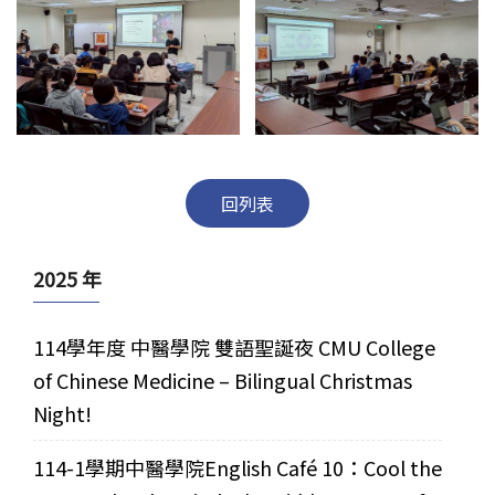
回列表
2025 年
114學年度 中醫學院 雙語聖誕夜 CMU College
of Chinese Medicine – Bilingual Christmas
Night!
114-1學期中醫學院English Café 10：Cool the