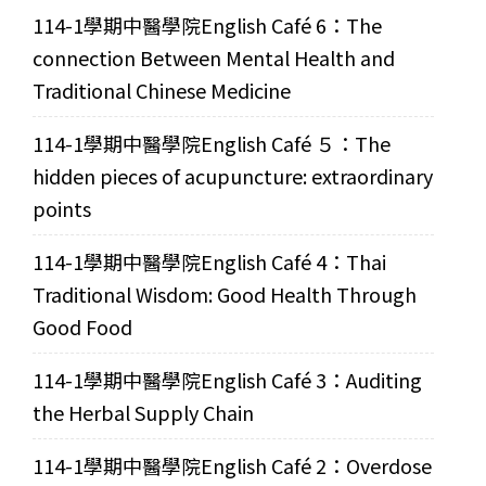
114-1學期中醫學院English Café 6：The
connection Between Mental Health and
Traditional Chinese Medicine
114-1學期中醫學院English Café ５：The
hidden pieces of acupuncture: extraordinary
points
114-1學期中醫學院English Café 4：Thai
Traditional Wisdom: Good Health Through
Good Food
114-1學期中醫學院English Café 3：Auditing
the Herbal Supply Chain
114-1學期中醫學院English Café 2：Overdose