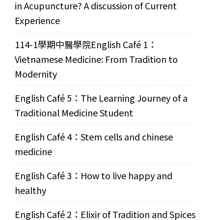
in Acupuncture? A discussion of Current
Experience
114-1學期中醫學院English Café 1：
Vietnamese Medicine: From Tradition to
Modernity
English Café 5：The Learning Journey of a
Traditional Medicine Student
English Café 4：Stem cells and chinese
medicine
English Café 3：How to live happy and
healthy
English Café 2：Elixir of Tradition and Spices