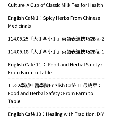
Culture: A Cup of Classic Milk Tea for Health
English Café 1：Spicy Herbs From Chinese
Medicinals
114.05.25「大手牽小手」英語表達技巧課程-2
114.05.18「大手牽小手」英語表達技巧課程-1
English Café 11 ： Food and Herbal Safety :
From Farm to Table
113-2學期中醫學院English Café 11 最終章：
Food and Herbal Safety : From Farm to
Table
English Café 10：Healing with Tradition: DIY