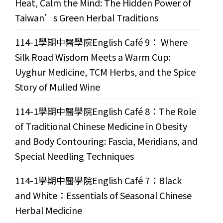
Heat, Calm the Mind: The Hidden Power of
Taiwan’s Green Herbal Traditions
114-1學期中醫學院English Café 9： Where
Silk Road Wisdom Meets a Warm Cup:
Uyghur Medicine, TCM Herbs, and the Spice
Story of Mulled Wine
114-1學期中醫學院English Café 8：The Role
of Traditional Chinese Medicine in Obesity
and Body Contouring: Fascia, Meridians, and
Special Needling Techniques
114-1學期中醫學院English Café 7：Black
and White：Essentials of Seasonal Chinese
Herbal Medicine