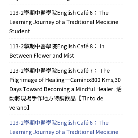
113-2學期中醫學院English Café 6：The
Learning Journey of a Traditional Medicine
Student
113-2學期中醫學院English Café 8： In
Between Flower and Mist
113-2學期中醫學院English Café 7： The
Pilgrimage of Healing—Camino:800 Kms,30
Days Toward Becoming a Mindful Healer! 活
動將現場手作地方特調飲品【Tinto de
verano】
113-2學期中醫學院English Café 6：The
Learning Journey of a Traditional Medicine