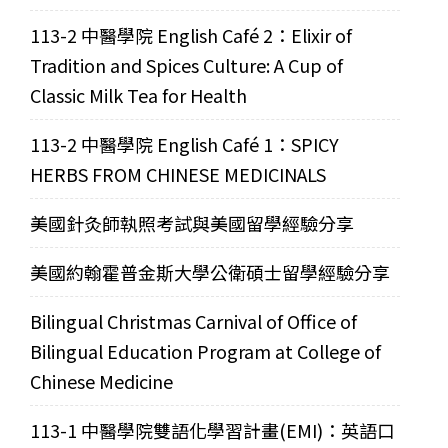
113-2 中醫學院 English Café 2：Elixir of
Tradition and Spices Culture: A Cup of
Classic Milk Tea for Health
113-2 中醫學院 English Café 1：SPICY
HERBS FROM CHINESE MEDICINALS
美國針灸師執照考試與美國留學經驗分享
美國約翰霍普金斯大學公衛碩士留學經驗分享
Bilingual Christmas Carnival of Office of
Bilingual Education Program at College of
Chinese Medicine
113-1 中醫學院雙語化學習計畫(EMI)：英語口