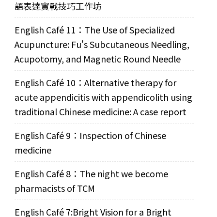
語表達實戰技巧工作坊
English Café 11：The Use of Specialized
Acupuncture: Fu's Subcutaneous Needling,
Acupotomy, and Magnetic Round Needle
English Café 10：Alternative therapy for
acute appendicitis with appendicolith using
traditional Chinese medicine: A case report
English Café 9：Inspection of Chinese
medicine
English Café 8：The night we become
pharmacists of TCM
English Café 7:Bright Vision for a Bright