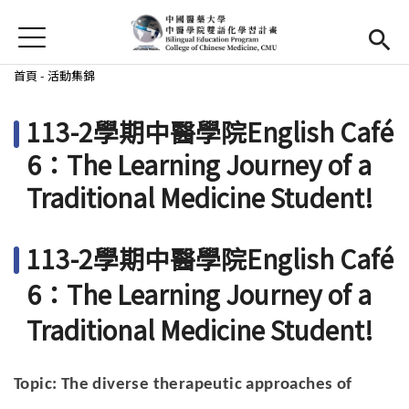
Jump to Main content
Jump to Navigation
首頁
首頁
您在這裡
首頁
-
活動集錦
最新消息
113-2學期中醫學院English Café
EMI課程
6：The Learning Journey of a
Traditional Medicine Student!
活動集錦
學習資源
113-2學期中醫學院English Café
法規與表單
6：The Learning Journey of a
Traditional Medicine Student!
雙語中心
(link is external)
中醫學院
(link is external)
Topic: The diverse therapeutic approaches of