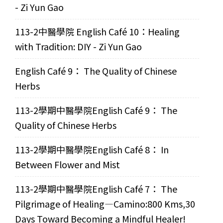
- Zi Yun Gao
113-2中醫學院 English Café 10：Healing
with Tradition: DIY - Zi Yun Gao
English Café 9： The Quality of Chinese
Herbs
113-2學期中醫學院English Café 9： The
Quality of Chinese Herbs
113-2學期中醫學院English Café 8： In
Between Flower and Mist
113-2學期中醫學院English Café 7： The
Pilgrimage of Healing—Camino:800 Kms,30
Days Toward Becoming a Mindful Healer!