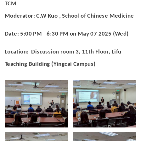
官方YouTube
(link is external)
TCM
Moderator: C.W Kuo , School of Chinese Medicine
Date: 5:00 PM - 6:30 PM on May 07 2025 (Wed)
Location: Discussion room 3, 11th Floor, Lifu
Teaching Building (Yingcai Campus)