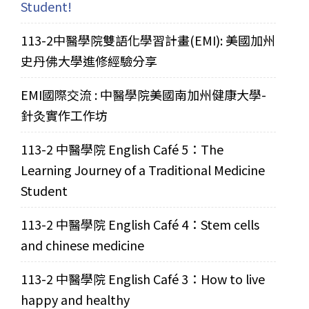
Student!
113-2中醫學院雙語化學習計畫(EMI): 美國加州
史丹佛大學進修經驗分享
EMI國際交流 : 中醫學院美國南加州健康大學-
針灸實作工作坊
113-2 中醫學院 English Café 5：The
Learning Journey of a Traditional Medicine
Student
113-2 中醫學院 English Café 4：Stem cells
and chinese medicine
113-2 中醫學院 English Café 3：How to live
happy and healthy