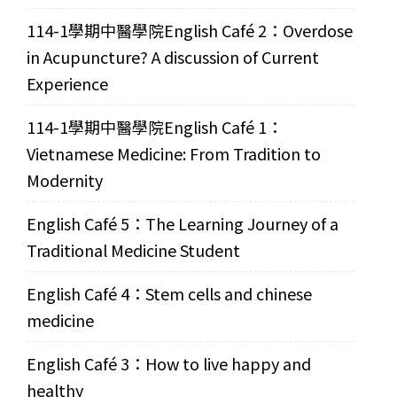
114-1學期中醫學院English Café 2：Overdose
in Acupuncture? A discussion of Current
Experience
114-1學期中醫學院English Café 1：
Vietnamese Medicine: From Tradition to
Modernity
English Café 5：The Learning Journey of a
Traditional Medicine Student
English Café 4：Stem cells and chinese
medicine
English Café 3：How to live happy and
healthy