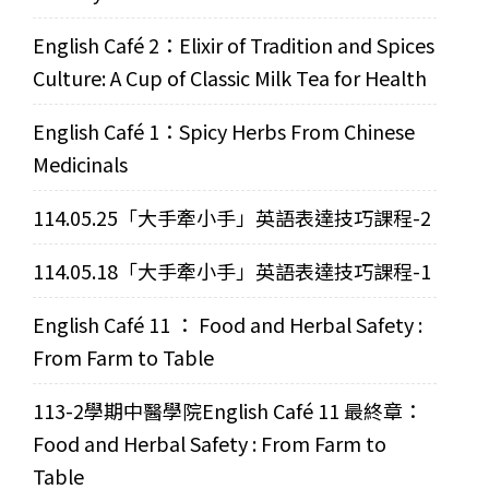
English Café 2：Elixir of Tradition and Spices
Culture: A Cup of Classic Milk Tea for Health
English Café 1：Spicy Herbs From Chinese
Medicinals
114.05.25「大手牽小手」英語表達技巧課程-2
114.05.18「大手牽小手」英語表達技巧課程-1
English Café 11 ： Food and Herbal Safety :
From Farm to Table
113-2學期中醫學院English Café 11 最終章：
Food and Herbal Safety : From Farm to
Table