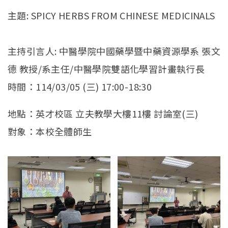
官方YouTube
(link is external)
主題: SPICY HERBS FROM CHINESE MEDICINALS
主持引言人: 中醫學院中國藥學暨中藥資源學系 張文
德 教授/系主任/中醫學院雙語化學習計畫執行長
時間：114/03/05 (三) 17:00-18:30
地點：英才校區 立夫教學大樓11樓 討論室(三)
對象：本校全體師生