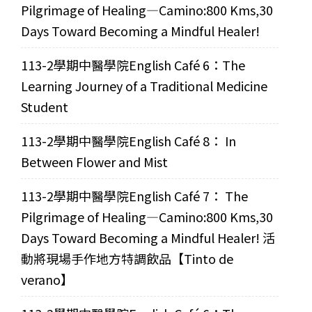
Pilgrimage of Healing—Camino:800 Kms,30
Days Toward Becoming a Mindful Healer!
113-2學期中醫學院English Café 6：The
Learning Journey of a Traditional Medicine
Student
113-2學期中醫學院English Café 8： In
Between Flower and Mist
113-2學期中醫學院English Café 7： The
Pilgrimage of Healing—Camino:800 Kms,30
Days Toward Becoming a Mindful Healer! 活
動將現場手作地方特調飲品【Tinto de
verano】