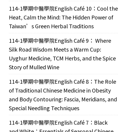
114-1學期中醫學院English Café 10：Cool the
Heat, Calm the Mind: The Hidden Power of
Taiwan’s Green Herbal Traditions
114-1學期中醫學院English Café 9： Where
Silk Road Wisdom Meets a Warm Cup:
Uyghur Medicine, TCM Herbs, and the Spice
Story of Mulled Wine
114-1學期中醫學院English Café 8：The Role
of Traditional Chinese Medicine in Obesity
and Body Contouring: Fascia, Meridians, and
Special Needling Techniques
114-1學期中醫學院English Café 7：Black
and White：Essentials of Seasonal Chinese