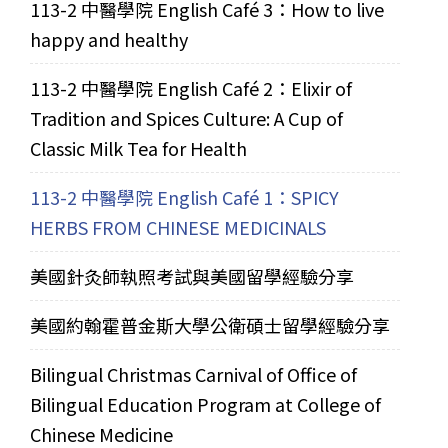
113-2 中醫學院 English Café 3：How to live
happy and healthy
113-2 中醫學院 English Café 2：Elixir of
Tradition and Spices Culture: A Cup of
Classic Milk Tea for Health
113-2 中醫學院 English Café 1：SPICY
HERBS FROM CHINESE MEDICINALS
美國針灸師執照考試與美國留學經驗分享
美國約翰霍普金斯大學公衛碩士留學經驗分享
Bilingual Christmas Carnival of Office of
Bilingual Education Program at College of
Chinese Medicine