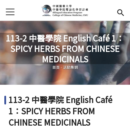
Jump to Main content
Jump to Navigation
首頁
首頁
最新消息
113-2 中醫學院 English Café 1：
SPICY HERBS FROM CHINESE
EMI課程
您在這裡
MEDICINALS
活動集錦
首頁
-
活動集錦
學習資源
法規與表單
113-2 中醫學院 English Café
雙語中心
(link is external)
1：SPICY HERBS FROM
中醫學院
(link is external)
CHINESE MEDICINALS