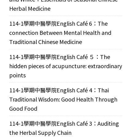
Herbal Medicine
114-1學期中醫學院English Café 6：The
connection Between Mental Health and
Traditional Chinese Medicine
114-1學期中醫學院English Café ５：The
hidden pieces of acupuncture: extraordinary
points
114-1學期中醫學院English Café 4：Thai
Traditional Wisdom: Good Health Through
Good Food
114-1學期中醫學院English Café 3：Auditing
the Herbal Supply Chain