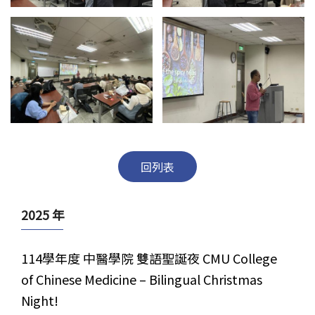
回列表
2025 年
114學年度 中醫學院 雙語聖誕夜 CMU College
of Chinese Medicine – Bilingual Christmas
Night!