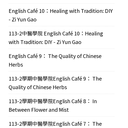
English Café 10：Healing with Tradition: DIY
- Zi Yun Gao
113-2中醫學院 English Café 10：Healing
with Tradition: DIY - Zi Yun Gao
English Café 9： The Quality of Chinese
Herbs
113-2學期中醫學院English Café 9： The
Quality of Chinese Herbs
113-2學期中醫學院English Café 8： In
Between Flower and Mist
113-2學期中醫學院English Café 7： The