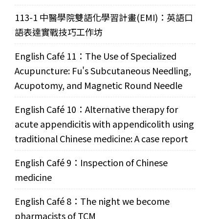
113-1 中醫學院雙語化學習計畫(EMI)：英語口
語表達實戰技巧工作坊
English Café 11：The Use of Specialized
Acupuncture: Fu's Subcutaneous Needling,
Acupotomy, and Magnetic Round Needle
English Café 10：Alternative therapy for
acute appendicitis with appendicolith using
traditional Chinese medicine: A case report
English Café 9：Inspection of Chinese
medicine
English Café 8：The night we become
pharmacists of TCM