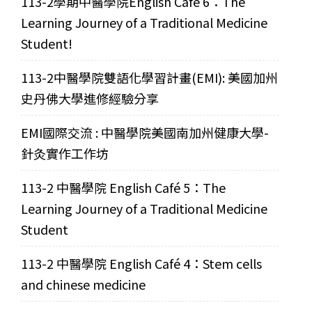
113-2學期中醫學院English Café 6：The
Learning Journey of a Traditional Medicine
Student!
113-2中醫學院雙語化學習計畫(EMI): 美國加州
史丹佛大學進修經驗分享
EMI國際交流 : 中醫學院美國南加州健康大學-
針灸實作工作坊
113-2 中醫學院 English Café 5：The
Learning Journey of a Traditional Medicine
Student
113-2 中醫學院 English Café 4：Stem cells
and chinese medicine