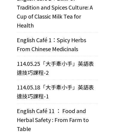
Tradition and Spices Culture: A
Cup of Classic Milk Tea for
Health
English Café 1：Spicy Herbs
From Chinese Medicinals
114.05.25「大手牽小手」英語表
達技巧課程-2
114.05.18「大手牽小手」英語表
達技巧課程-1
English Café 11 ： Food and
Herbal Safety : From Farm to
Table