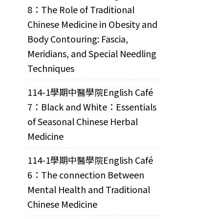
8：The Role of Traditional
Chinese Medicine in Obesity and
Body Contouring: Fascia,
Meridians, and Special Needling
Techniques
114-1學期中醫學院English Café
7：Black and White：Essentials
of Seasonal Chinese Herbal
Medicine
114-1學期中醫學院English Café
6：The connection Between
Mental Health and Traditional
Chinese Medicine