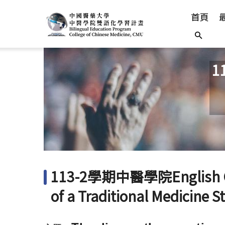
首頁
1
113-2學期中醫學院English Ca
of a Traditional Medicine S