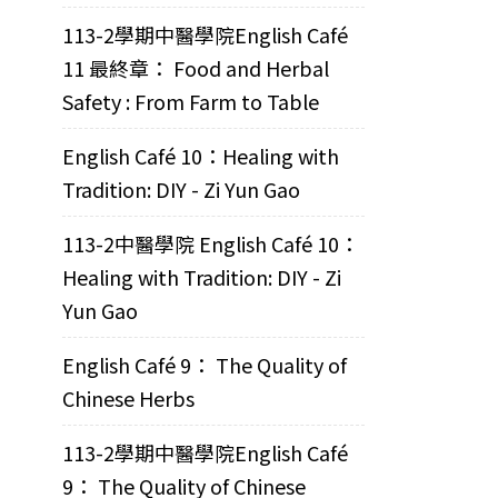
113-2學期中醫學院English Café
11 最終章： Food and Herbal
Safety : From Farm to Table
English Café 10：Healing with
Tradition: DIY - Zi Yun Gao
113-2中醫學院 English Café 10：
Healing with Tradition: DIY - Zi
Yun Gao
English Café 9： The Quality of
Chinese Herbs
113-2學期中醫學院English Café
9： The Quality of Chinese