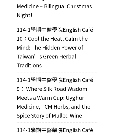
Medicine – Bilingual Christmas
Night!
114-1學期中醫學院English Café
10：Cool the Heat, Calm the
Mind: The Hidden Power of
Taiwan’s Green Herbal
Traditions
114-1學期中醫學院English Café
9： Where Silk Road Wisdom
Meets a Warm Cup: Uyghur
Medicine, TCM Herbs, and the
Spice Story of Mulled Wine
114-1學期中醫學院English Café