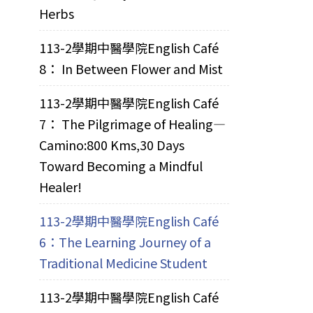
Herbs
113-2學期中醫學院English Café
8： In Between Flower and Mist
113-2學期中醫學院English Café
7： The Pilgrimage of Healing—
Camino:800 Kms,30 Days
Toward Becoming a Mindful
Healer!
113-2學期中醫學院English Café
6：The Learning Journey of a
Traditional Medicine Student
113-2學期中醫學院English Café