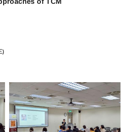
 approaches of TCM
)