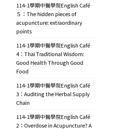
114-1學期中醫學院English Café
５：The hidden pieces of
acupuncture: extraordinary
points
114-1學期中醫學院English Café
4：Thai Traditional Wisdom:
Good Health Through Good
Food
114-1學期中醫學院English Café
3：Auditing the Herbal Supply
Chain
114-1學期中醫學院English Café
2：Overdose in Acupuncture? A