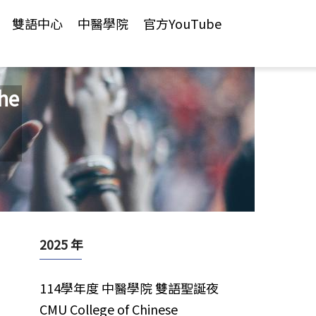
雙語中心
中醫學院
官方YouTube
he
2025 年
114學年度 中醫學院 雙語聖誕夜
CMU College of Chinese