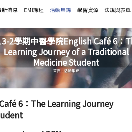
Jump to Main content
Jump to Navigation
最新消息
EMI課程
活動集錦
學習資源
法規與表單
13-2學期中醫學院English Café 6：T
Learning Journey of a Traditional
您在這裡
Medicine Student
首頁
-
活動集錦
fé 6：The Learning Journey
tudent