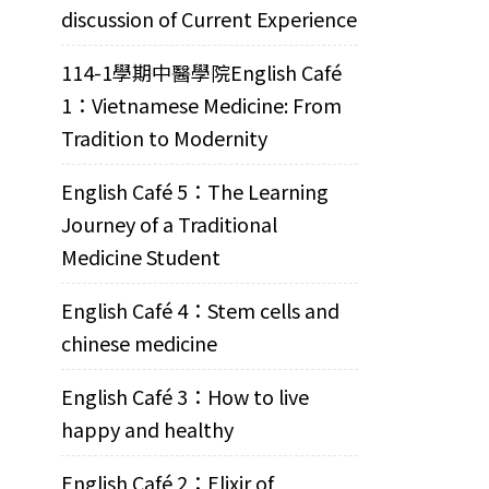
discussion of Current Experience
114-1學期中醫學院English Café
1：Vietnamese Medicine: From
Tradition to Modernity
English Café 5：The Learning
Journey of a Traditional
Medicine Student
English Café 4：Stem cells and
chinese medicine
English Café 3：How to live
happy and healthy
English Café 2：Elixir of