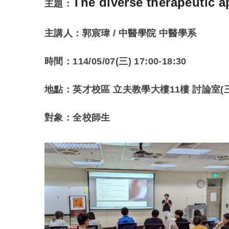
The diverse therapeutic
主題：
主講人：
郭宸瑋 / 中醫學院 中醫學系
時間：114/05/07(三) 17:00-18:30
地點：英才校區 立夫教學大樓11樓 討論室(三
對象：全校師生