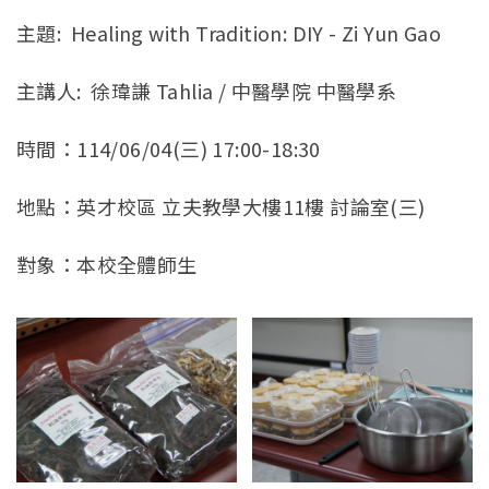
官方YouTube
(link is external)
主題: Healing with Tradition: DIY - Zi Yun Gao
主講人: 徐瑋謙 Tahlia / 中醫學院 中醫學系
時間：114/06/04(三) 17:00-18:30
地點：英才校區 立夫教學大樓11樓 討論室(三)
對象：本校全體師生