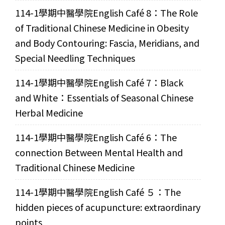
114-1學期中醫學院English Café 8：The Role
of Traditional Chinese Medicine in Obesity
and Body Contouring: Fascia, Meridians, and
Special Needling Techniques
114-1學期中醫學院English Café 7：Black
and White：Essentials of Seasonal Chinese
Herbal Medicine
114-1學期中醫學院English Café 6：The
connection Between Mental Health and
Traditional Chinese Medicine
114-1學期中醫學院English Café ５：The
hidden pieces of acupuncture: extraordinary
points