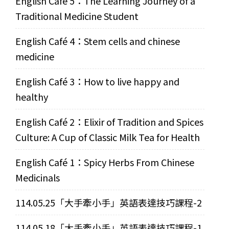
English Café 5：The Learning Journey of a
Traditional Medicine Student
English Café 4：Stem cells and chinese
medicine
English Café 3：How to live happy and
healthy
English Café 2：Elixir of Tradition and Spices
Culture: A Cup of Classic Milk Tea for Health
English Café 1：Spicy Herbs From Chinese
Medicinals
114.05.25「大手牽小手」英語表達技巧課程-2
114.05.18「大手牽小手」英語表達技巧課程-1