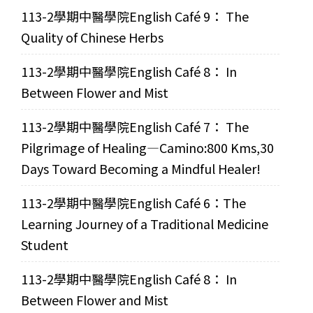
113-2學期中醫學院English Café 9： The
Quality of Chinese Herbs
113-2學期中醫學院English Café 8： In
Between Flower and Mist
113-2學期中醫學院English Café 7： The
Pilgrimage of Healing—Camino:800 Kms,30
Days Toward Becoming a Mindful Healer!
113-2學期中醫學院English Café 6：The
Learning Journey of a Traditional Medicine
Student
113-2學期中醫學院English Café 8： In
Between Flower and Mist