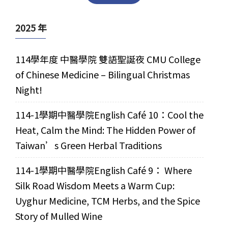
2025 年
114學年度 中醫學院 雙語聖誕夜 CMU College
of Chinese Medicine – Bilingual Christmas
Night!
114-1學期中醫學院English Café 10：Cool the
Heat, Calm the Mind: The Hidden Power of
Taiwan’s Green Herbal Traditions
114-1學期中醫學院English Café 9： Where
Silk Road Wisdom Meets a Warm Cup:
Uyghur Medicine, TCM Herbs, and the Spice
Story of Mulled Wine