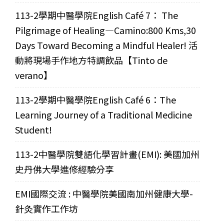
113-2學期中醫學院English Café 7： The
Pilgrimage of Healing—Camino:800 Kms,30
Days Toward Becoming a Mindful Healer! 活
動將現場手作地方特調飲品【Tinto de
verano】
113-2學期中醫學院English Café 6：The
Learning Journey of a Traditional Medicine
Student!
113-2中醫學院雙語化學習計畫(EMI): 美國加州
史丹佛大學進修經驗分享
EMI國際交流 : 中醫學院美國南加州健康大學-
針灸實作工作坊