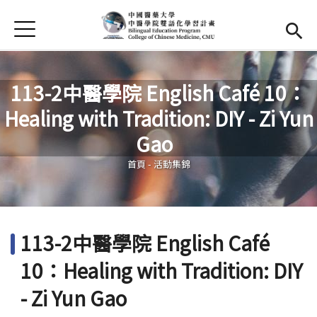
Jump to Main content
Jump to Navigation
首頁
首頁
最新消息
113-2中醫學院 English Café 10：
Healing with Tradition: DIY - Zi Yun
EMI課程
您在這裡
Gao
活動集錦
首頁
-
活動集錦
學習資源
法規與表單
113-2中醫學院 English Café
雙語中心
(link is external)
10：Healing with Tradition: DIY
中醫學院
(link is external)
- Zi Yun Gao