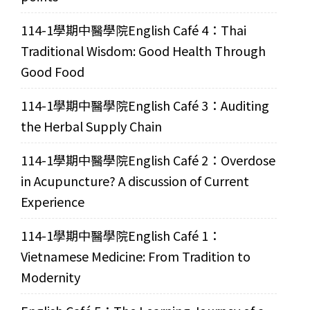
114-1學期中醫學院English Café 4：Thai
Traditional Wisdom: Good Health Through
Good Food
114-1學期中醫學院English Café 3：Auditing
the Herbal Supply Chain
114-1學期中醫學院English Café 2：Overdose
in Acupuncture? A discussion of Current
Experience
114-1學期中醫學院English Café 1：
Vietnamese Medicine: From Tradition to
Modernity