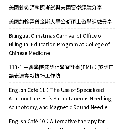
美國針灸師執照考試與美國留學經驗分享
美國約翰霍普金斯大學公衛碩士留學經驗分享
Bilingual Christmas Carnival of Office of
Bilingual Education Program at College of
Chinese Medicine
113-1 中醫學院雙語化學習計畫(EMI)：英語口
語表達實戰技巧工作坊
English Café 11：The Use of Specialized
Acupuncture: Fu's Subcutaneous Needling,
Acupotomy, and Magnetic Round Needle
English Café 10：Alternative therapy for