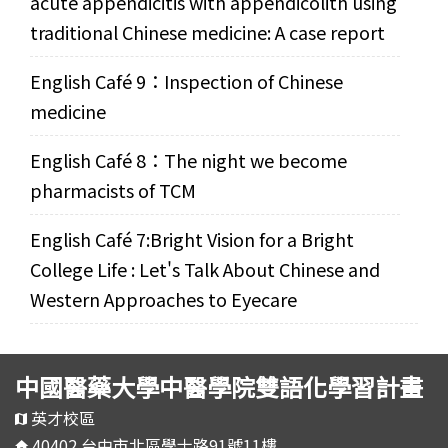
acute appendicitis with appendicolith using
traditional Chinese medicine: A case report
English Café 9：Inspection of Chinese
medicine
English Café 8：The night we become
pharmacists of TCM
English Café 7:Bright Vision for a Bright
College Life : Let's Talk About Chinese and
Western Approaches to Eyecare
中國醫藥大學中醫學院雙語化學習計畫
英才校區
40402 台中市北區學士路91號11樓