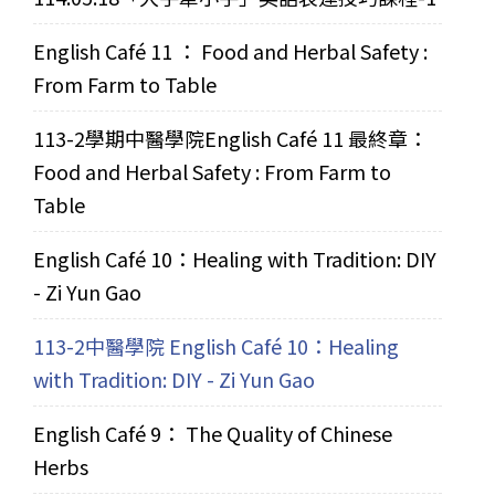
English Café 11 ： Food and Herbal Safety :
From Farm to Table
113-2學期中醫學院English Café 11 最終章：
Food and Herbal Safety : From Farm to
Table
English Café 10：Healing with Tradition: DIY
- Zi Yun Gao
113-2中醫學院 English Café 10：Healing
with Tradition: DIY - Zi Yun Gao
English Café 9： The Quality of Chinese
Herbs