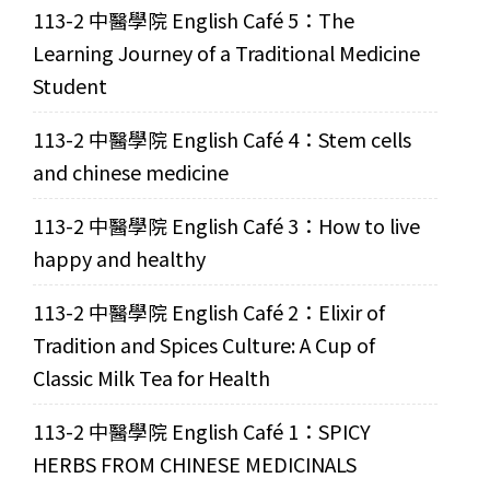
113-2 中醫學院 English Café 5：The
Learning Journey of a Traditional Medicine
Student
113-2 中醫學院 English Café 4：Stem cells
and chinese medicine
113-2 中醫學院 English Café 3：How to live
happy and healthy
113-2 中醫學院 English Café 2：Elixir of
Tradition and Spices Culture: A Cup of
Classic Milk Tea for Health
113-2 中醫學院 English Café 1：SPICY
HERBS FROM CHINESE MEDICINALS