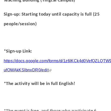
Teaching Building (Yingcai Campus)
Sign-up: Starting today until capacity is full (25
people/session)
*Sign-up Link:
https://docs.google.com/forms/d/1z6lKCk4d0VefQZLQTW
(link is external)
ufOWAkKSIbnxDR0/edit
*The activity will be in full English!