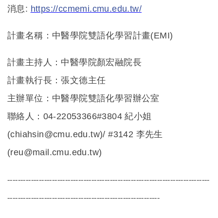
消息:
https://ccmemi.cmu.edu.tw/
計畫名稱：中醫學院雙語化學習計畫(EMI)
計畫主持人：中醫學院顏宏融院長
計畫執行長：張文德主任
主辦單位：中醫學院雙語化學習辦公室
聯絡人：04-22053366#3804 紀小姐
(chiahsin@cmu.edu.tw)/ #3142 李先生
(reu@mail.cmu.edu.tw)
-----------------------------------------------------------------------------
----------------------------------------------------------