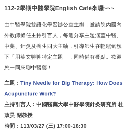
112-2
學期中醫學院English Café來囉~~~
由中醫學院雙語化學習辦公室主辦，邀請院內國內
外教師擔任主持引言人，每週分享主題涵蓋中醫、
中藥、針灸及養生四大主軸，引導師生在輕鬆氣氛
下「用英文聊聊特定主題」，同時備有餐點。歡迎
您一同來聊中醫藥！
主題：
Tiny Needle for Big Therapy: How Does
Acupuncture Work?
主持引言人：
中國醫藥大學中醫學院針灸研究所 杜
政昊 副教授
時間：113/03/27 (三) 17:00-18:30