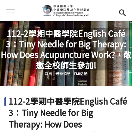
Jump to Main content
Jump to Navigation
首頁
首頁
112-2學期中醫學院English Café
最新消息
3：Tiny Needle for Big Therapy:
EMI課程
How Does Acupuncture Work?，敬
您在這裡
邀全校師生參加!
活動集錦
首頁
-
最新消息
-
EMI活動
學習資源
法規與表單
112-2學期中醫學院English Café
雙語中心
(link is external)
3：Tiny Needle for Big
中醫學院
(link is external)
Therapy: How Does