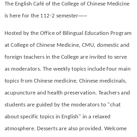
The English Café of the College of Chinese Medicine
is here for the 112-2 semester~~~
Hosted by the Office of Bilingual Education Program
at College of Chinese Medicine, CMU, domestic and
foreign teachers in the College are invited to serve
as moderators. The weekly topics include four main
topics from Chinese medicine, Chinese medicinals,
acupuncture and health preservation. Teachers and
students are guided by the moderators to "chat
about specific topics in English" in a relaxed
atmosphere. Desserts are also provided. Welcome