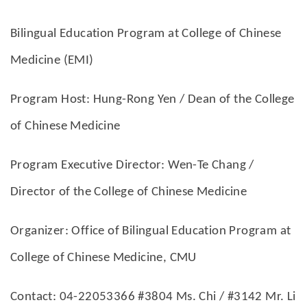
Bilingual Education Program at College of Chinese
Medicine (EMI)
Program Host: Hung-Rong Yen / Dean of the College
of Chinese Medicine
Program Executive Director: Wen-Te Chang /
Director of the College of Chinese Medicine
Organizer: Office of Bilingual Education Program at
College of Chinese Medicine, CMU
Contact: 04-22053366 #3804 Ms. Chi / #3142 Mr. Li