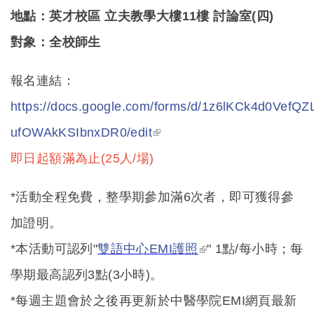
地點：英才校區 立夫教學大樓11樓 討論室(四)
對象：全校師生
報名連結：
https://docs.google.com/forms/d/1z6lKCk4d0Vef
(link is external)
ufOWAkKSIbnxDR0/edit
即日起額滿為止(25人/場)
*
活動全程免費，整學期參加滿6次者，即可獲得參
加證明。
(link is external)
*本活動可認列"
雙語中心EMI
護照
" 1
點/每小時；每
學期最高認列3點(3小時)。
*每週主題會於之後再更新於中醫學院EMI網頁最新