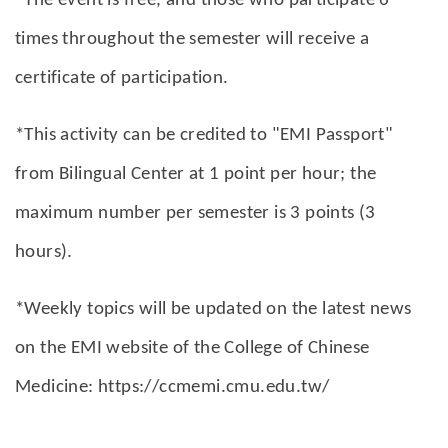
*The event is free, and those who participate 6
times throughout the semester will receive a
certificate of participation.
*This activity can be credited to "EMI Passport"
from Bilingual Center at 1 point per hour; the
maximum number per semester is 3 points (3
hours).
*Weekly topics will be updated on the latest news
on the EMI website of the College of Chinese
Medicine: https://ccmemi.cmu.edu.tw/