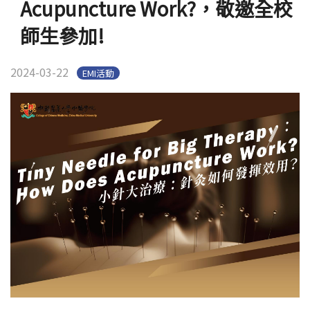
Acupuncture Work?，敬邀全校
官方YouTube
(link is external)
師生參加!
2024-03-22
EMI活動