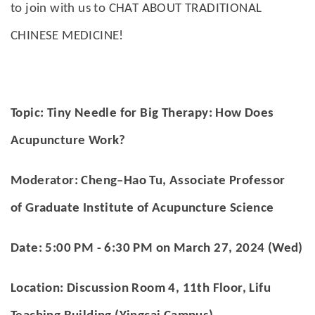
to join with us to CHAT ABOUT TRADITIONAL
CHINESE MEDICINE!
Topic: Tiny Needle for Big Therapy: How Does
Acupuncture Work?
Moderator: Cheng–Hao Tu, Associate Professor
of Graduate Institute of Acupuncture Science
Date:
5:00 PM - 6:30 PM on March 27, 2024 (Wed)
Location: Discussion Room 4, 11th Floor, Lifu