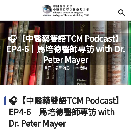
Jump to Main content
Jump to Navigation
首頁
首頁
最新消息
🎧【中醫藥雙語TCM Podcast】
EP4-6｜馬培德醫師專訪 with Dr.
EMI課程
您在這裡
Peter Mayer
活動集錦
首頁
-
最新消息
-
EMI活動
學習資源
法規與表單
🎧【中醫藥雙語TCM Podcast】
雙語中心
(link is external)
EP4-6｜馬培德醫師專訪 with
中醫學院
(link is external)
Dr. Peter Mayer