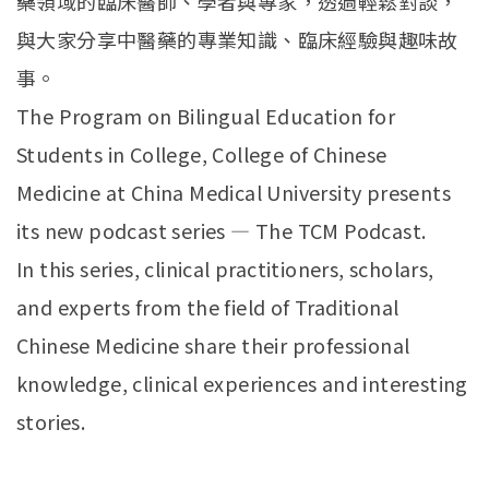
藥領域的臨床醫師、學者與專家，透過輕鬆對談，
與大家分享中醫藥的專業知識、臨床經驗與趣味故
事。
The Program on Bilingual Education for
Students in College, College of Chinese
Medicine at China Medical University presents
its new podcast series — The TCM Podcast.
In this series, clinical practitioners, scholars,
and experts from the field of Traditional
Chinese Medicine share their professional
knowledge, clinical experiences and interesting
stories.