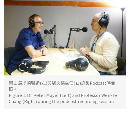
圖 1. 馬培德醫師(左)與張文德主任(右)錄製Podcast時合
照。
Figure 1. Dr. Peter Mayer (Left) and Professor Wen-Te
Chang (Right) during the podcast recording session.
--