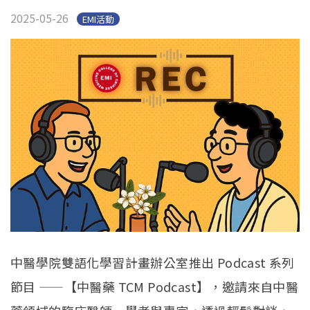
官方YouTube
(link is external)
2025-05-26
EMI活動
中醫學院雙語化學習計畫辦公室推出 Podcast 系列
節目 ——【中醫藥 TCM Podcast】，邀請來自中醫