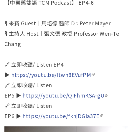
【中醫藥雙語 TCM Podcast】 EP4-6
🎙️ 來賓 Guest｜馬培德 醫師 Dr. Peter Mayer
🎙️ 主持人 Host｜張文德 教授 Professor Wen-Te
Chang
🔗 立即收聽/ Listen EP4
▶
https://youtu.be/Itwh8EVufPM
(link is
🔗 立即收聽/ Listen
external)
EP5 ▶
https://youtu.be/QIFhmKSA-gU
(link is
🔗 立即收聽/ Listen
external)
EP6 ▶
https://youtu.be/fkhjDGla37E
(link is
external)