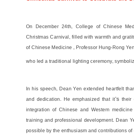
On December 24th, College of Chinese Medic
Christmas Carnival, filled with warmth and grat
of Chinese Medicine , Professor Hung-Rong Yen
who led a traditional lighting ceremony, symbol
In his speech, Dean Yen extended heartfelt thanks
’s
and dedication. He emphasized that it
their 
integration of Chinese and Western medicine i
training and professional development. Dean 
possible by the enthusiasm and contributions of