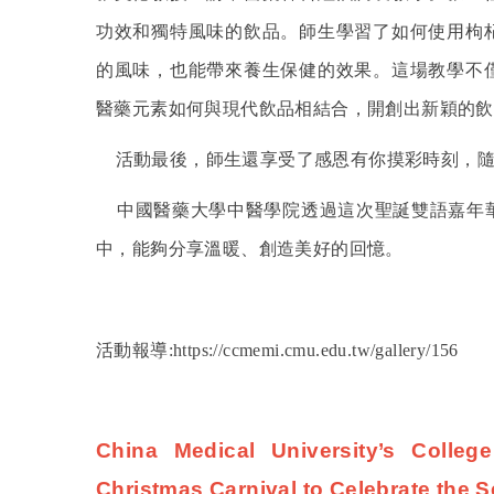
功效和獨特風味的飲品。師生學習了如何使用枸
的風味，也能帶來養生保健的效果。這場教學不
醫藥元素如何與現代飲品相結合，開創出新穎的飲
活動最後，師生還享受了感恩有你摸彩時刻，
中國醫藥大學中醫學院透過這次聖誕雙語嘉年
中，能夠分享溫暖、創造美好的回憶。
活動報導:https://ccmemi.cmu.edu.tw/gallery/156
China Medical University’s Colleg
Christmas Carnival to Celebrate the S