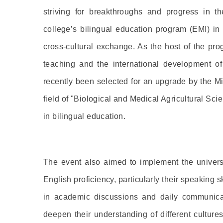
striving for breakthroughs and progress in th
college’s bilingual education program (EMI) in
cross-cultural exchange. As the host of the pr
teaching and the international development of
recently been selected for an upgrade by the M
field of "Biological and Medical Agricultural Sc
in bilingual education.
The event also aimed to implement the universi
English proficiency, particularly their speaking 
in academic discussions and daily communicat
deepen their understanding of different culture