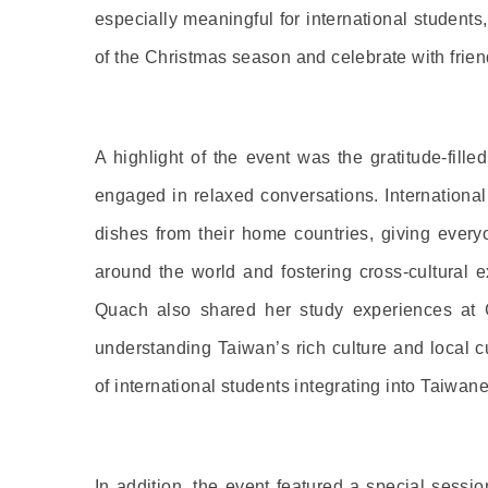
especially meaningful for international student
of the Christmas season and celebrate with frie
A highlight of the event was the gratitude-fill
engaged in relaxed conversations. International
dishes from their home countries, giving every
around the world and fostering cross-cultural
Quach also shared her study experiences at Ch
understanding Taiwan’s rich culture and local c
of international students integrating into Taiwane
In addition, the event featured a special sessi