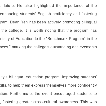
e future. He also highlighted the importance of the
 enhancing students' English proficiency and fostering
ogram, Dean Yen has been actively promoting bilingual
 the college. It is worth noting that the program has
inistry of Education to the "Benchmark Program" in the
iences," marking the college's outstanding achievements
ty’s bilingual education program, improving students'
skills, to help them express themselves more confidently
ion. Furthermore, the event encouraged students to
s, fostering greater cross-cultural awareness. This was