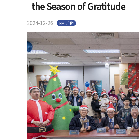
the Season of Gratitude
2024-12-26
EMI活動