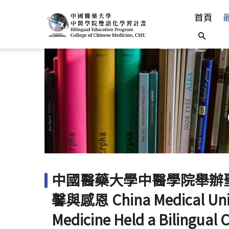
首頁
中
中國醫藥大學中醫學院舉辦
馨與感恩 China Medical Unive
Medicine Held a Bilingual 