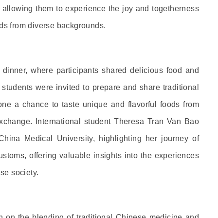
s, allowing them to experience the joy and togetherness
nds from diverse backgrounds.
ed dinner, where participants shared delicious food and
 students were invited to prepare and share traditional
one a chance to taste unique and flavorful foods from
 exchange. International student Theresa Tran Van Bao
ina Medical University, highlighting her journey of
ustoms, offering valuable insights into the experiences
se society.
on on the blending of traditional Chinese medicine and