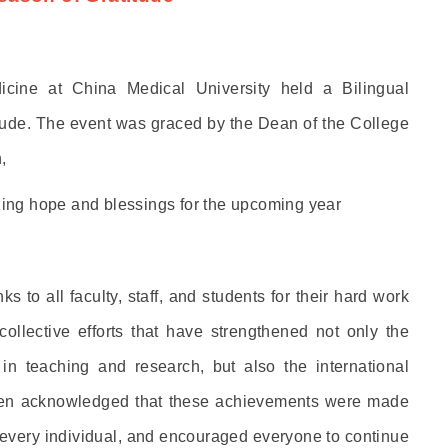
ine at China Medical University held a Bilingual
itude. The event was graced by the Dean of the College
,
izing hope and blessings for the upcoming year
 to all faculty, staff, and students for their hard work
collective efforts that have strengthened not only the
n teaching and research, but also the international
Yen acknowledged that these achievements were made
 every individual, and encouraged everyone to continue