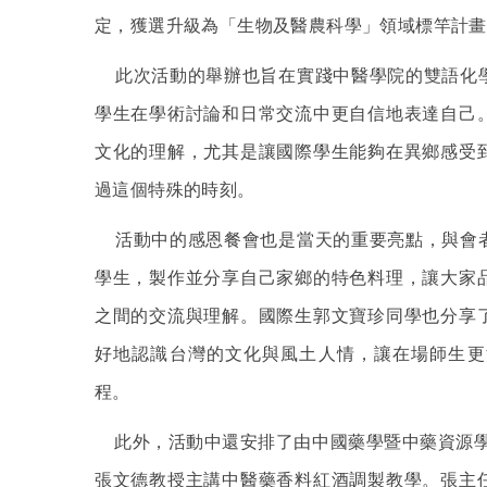
定，獲選升級為「生物及醫農科學」領域標竿計畫
此次活動的舉辦也旨在實踐中醫學院的雙語化
學生在學術討論和日常交流中更自信地表達自己
文化的理解，尤其是讓國際學生能夠在異鄉感受
過這個特殊的時刻。
活動中的感恩餐會也是當天的重要亮點，與會
學生，製作並分享自己家鄉的特色料理，讓大家
之間的交流與理解。國際生郭文寶珍同學也分享
好地認識台灣的文化與風土人情，讓在場師生更
程。
此外，活動中還安排了由中國藥學暨中藥資源學
張文德教授主講中醫藥香料紅酒調製教學。張主