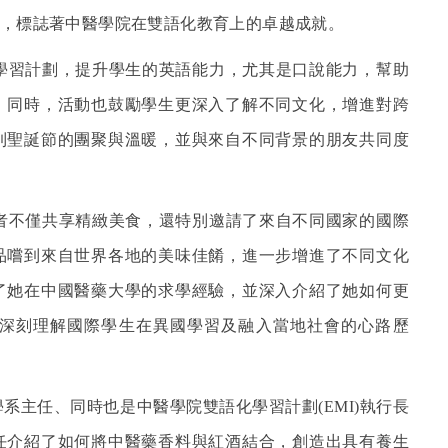
，標誌著中醫學院在雙語化教育上的卓越成就。
學習計劃，提升學生的英語能力，尤其是口說能力，幫助
。同時，活動也鼓勵學生更深入了解不同文化，增進對跨
到聖誕節的團聚與溫暖，並與來自不同背景的朋友共同度
者不僅共享精緻美食，還特別邀請了來自不同國家的國際
品嚐到來自世界各地的美味佳餚，進一步增進了不同文化
了她在中國醫藥大學的求學經驗，並深入介紹了她如何更
深刻理解國際學生在異國學習及融入當地社會的心路歷
系主任、同時也是中醫學院雙語化學習計劃(EMI)執行長
任介紹了如何將中醫藥香料與紅酒結合，創造出具有養生