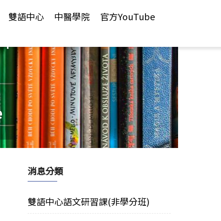
雙語中心
中醫學院
官方YouTube
年
e
消息分類
雙語中心語文研習課(非學分班)