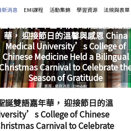
Jump to Main content
Jump to Navigation
最新消息
EMI課程
活動集錦
學習資源
法規與表單
國醫藥大學中醫學院舉辦聖誕雙語嘉
華， 迎接節日的溫馨與感恩 China
Medical University’s College of
Chinese Medicine Held a Bilingual
您在這裡
Christmas Carnival to Celebrate th
Season of Gratitude
首頁
-
最新消息
-
EMI活動
聖誕雙語嘉年華， 迎接節日的溫
rsity’s College of Chinese
Christmas Carnival to Celebrate