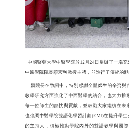
中國醫藥大學中醫學院於12月24日舉辦了一場
中醫學院院長顏宏融教授主禮，並進行了傳統的點
顏院長在致詞中，特別感謝全體師生的辛勞與
教學研究方面強化了中西醫學的結合，也大力推
每一位師生的熱忱與貢獻，並鼓勵大家繼續在未
也強調中醫學院雙語化學習計劃(EMI)在提升
的主持人，積極推動學院內外的雙語教學與國際