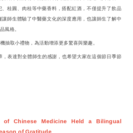
杞、桂圓、肉桂等中藥香料，搭配紅酒，不僅提升了飲品
僅讓師生體驗了中醫藥文化的深度應用，也讓師生了解中
品風格。
隨機抽取小禮物，為活動增添更多驚喜與樂趣。
華，表達對全體師生的感謝，也希望大家在這個節日季節
e of Chinese Medicine Held a Bilingual
eason of Gratitude