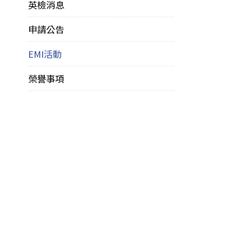
英檢消息
申請公告
EMI活動
榮譽事項