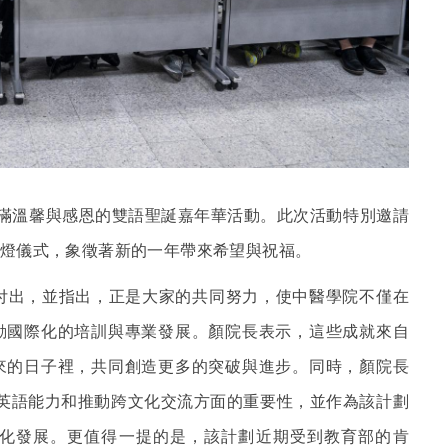
充滿溫馨與感恩的雙語聖誕嘉年華活動。此次活動特別邀請
燈儀式，象徵著新的一年帶來希望與祝福。
付出，並指出，正是大家的共同努力，使中醫學院不僅在
動國際化的培訓與專業發展。顏院長表示，這些成就來自
來的日子裡，共同創造更多的突破與進步。同時，顏院長
學生英語能力和推動跨文化交流方面的重要性，並作為該計劃
化發展。更值得一提的是，該計劃近期受到教育部的肯