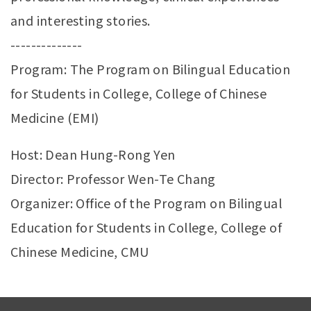
and interesting stories.
--------------
Program: The Program on Bilingual Education
for Students in College, College of Chinese
Medicine (EMI)
Host: Dean Hung-Rong Yen
Director: Professor Wen-Te Chang
Organizer: Office of the Program on Bilingual
Education for Students in College, College of
Chinese Medicine, CMU