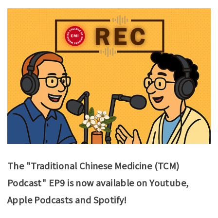
The "Traditional Chinese Medicine (TCM)
Podcast" EP9 is now available on Youtube,
Apple Podcasts and Spotify!