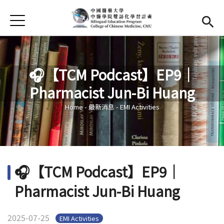
Jump to Main content
Jump to Navigation
首頁
Home
News
🎧【TCM Podcast】EP9｜
EMI Courses
Pharmacist Jun-Bi Huang
You are here
Gallery
Home
-
最新消息
-
EMI Activities
Resources
Official YouTube
(link is external)
🎧【TCM Podcast】EP9｜
Pharmacist Jun-Bi Huang
2025-07-25
EMI Activities