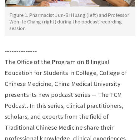
Figure 1. Pharmacist Jun-Bi Huang (left) and Professor
Wen-Te Chang (right) during the podcast recording
session.
--------------
The Office of the Program on Bilingual
Education for Students in College, College of
Chinese Medicine, China Medical University
presents its new podcast series — The TCM
Podcast. In this series, clinical practitioners,
scholars, and experts from the field of
Traditional Chinese Medicine share their
professional knowledge, clinical experiences