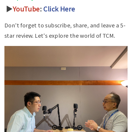
▶
YouTube
:
Click Here
Don't forget to subscribe, share, and leave a 5-
star review. Let's explore the world of TCM.