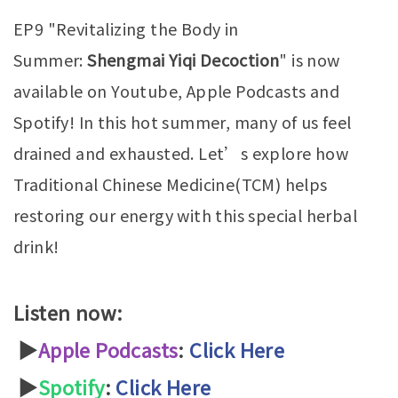
EP9 "Revitalizing the Body in
Summer:
Shengmai Yiqi Decoction
" is now
available on Youtube, Apple Podcasts and
Spotify! In this hot summer, many of us feel
drained and exhausted. Let’s explore how
Traditional Chinese Medicine(TCM) helps
restoring our energy with this special herbal
drink!
Listen now:
▶
Apple Podcasts
:
Click Here
▶
Spotify
:
Click Here