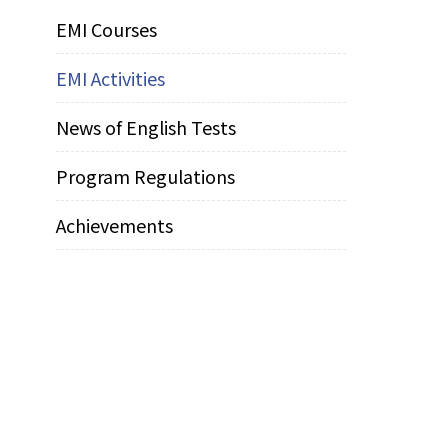
EMI Courses
EMI Activities
News of English Tests
Program Regulations
Achievements