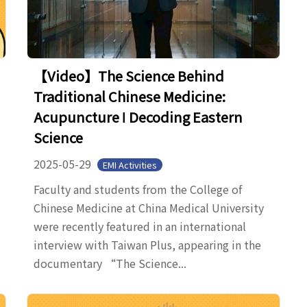
【Video】The Science Behind
Traditional Chinese Medicine:
Acupuncture ǀ Decoding Eastern
Science
2025-05-29
EMI Activities
Faculty and students from the College of
Chinese Medicine at China Medical University
were recently featured in an international
interview with Taiwan Plus, appearing in the
documentary “The Science...