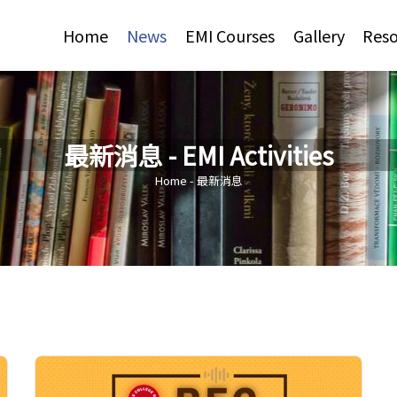
Jump to Main content
Jump to Navigation
Home
News
EMI Courses
Gallery
Reso
最新消息 - EMI Activities
You are here
Home
-
最新消息