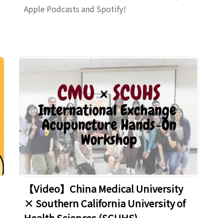
Apple Podcasts and Spotify!
【Video】China Medical University
× Southern California University of
Health Sciences (SCUHS) –