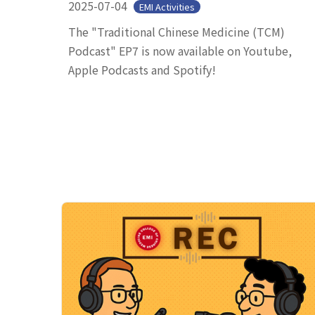
2025-07-04
EMI Activities
The "Traditional Chinese Medicine (TCM)
Podcast" EP7 is now available on Youtube,
Apple Podcasts and Spotify!