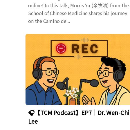
online! In this talk, Morris Yu (余牧鴻) from the
School of Chinese Medicine shares his journey
on the Camino de...
🎧【TCM Podcast】EP7｜Dr. Wen-Chi
Lee