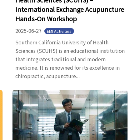
International Exchange Acupuncture
Hands-On Workshop
2025-06-27
EMI Activities
Southern California University of Health
Sciences (SCUHS) is an educational institution
that integrates traditional and modern
medicine. It is renowned for its excellence in
chiropractic, acupuncture...