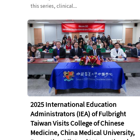
this series, clinical...
2025 International Education
Administrators (IEA) of Fulbright
Taiwan Visits College of Chinese
Medicine, China Medical University,