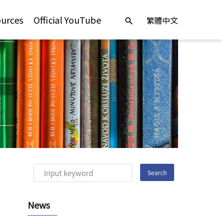
urces
Official YouTube
繁體中文
News