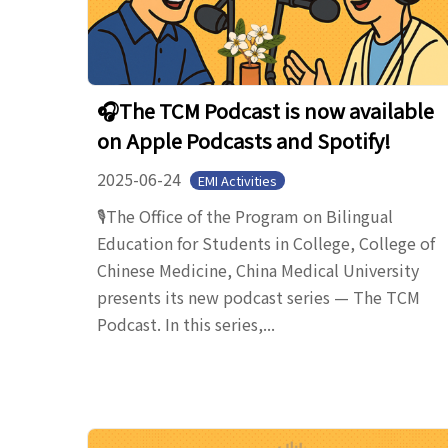
🎧The TCM Podcast is now available
on Apple Podcasts and Spotify!
2025-06-24
EMI Activities
🎙️The Office of the Program on Bilingual
Education for Students in College, College of
Chinese Medicine, China Medical University
presents its new podcast series — The TCM
Podcast. In this series,...