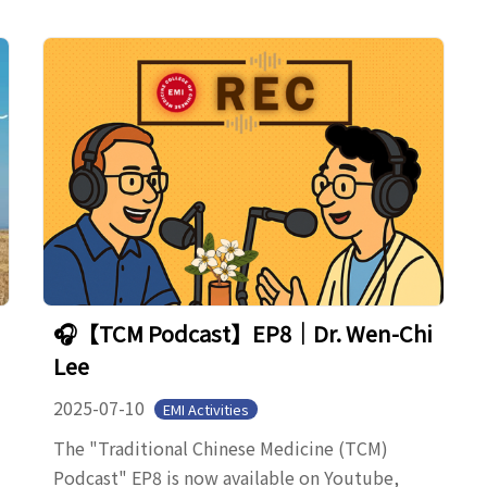
🎧【TCM Podcast】EP8｜Dr. Wen-Chi
Lee
2025-07-10
EMI Activities
The "Traditional Chinese Medicine (TCM)
Podcast" EP8 is now available on Youtube,