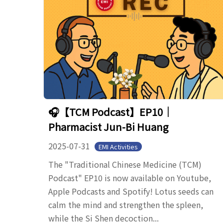
🎧【TCM Podcast】EP10｜
Pharmacist Jun-Bi Huang
2025-07-31
EMI Activities
The "Traditional Chinese Medicine (TCM)
Podcast" EP10 is now available on Youtube,
Apple Podcasts and Spotify! Lotus seeds can
calm the mind and strengthen the spleen,
while the Si Shen decoction...