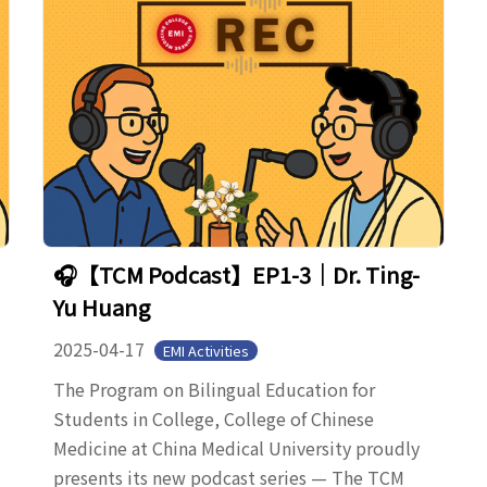
🎧【TCM Podcast】EP1-3｜Dr. Ting-
Yu Huang
2025-04-17
EMI Activities
The Program on Bilingual Education for
Students in College, College of Chinese
Medicine at China Medical University proudly
presents its new podcast series — The TCM