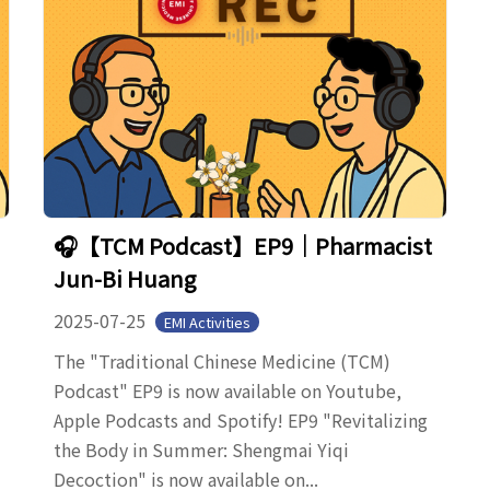
🎧【TCM Podcast】EP9｜Pharmacist
Jun-Bi Huang
2025-07-25
EMI Activities
The "Traditional Chinese Medicine (TCM)
Podcast" EP9 is now available on Youtube,
Apple Podcasts and Spotify! EP9 "Revitalizing
the Body in Summer: Shengmai Yiqi
Decoction" is now available on...