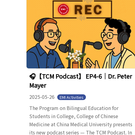
🎧【TCM Podcast】 EP4-6｜Dr. Peter
Mayer
2025-05-26
EMI Activities
The Program on Bilingual Education for
Students in College, College of Chinese
Medicine at China Medical University presents
its new podcast series — The TCM Podcast. In