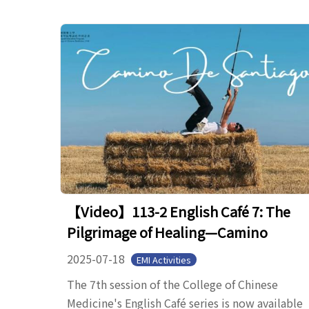
【Video】113-2 English Café 7: The
Pilgrimage of Healing—Camino
2025-07-18
EMI Activities
The 7th session of the College of Chinese
Medicine's English Café series is now available