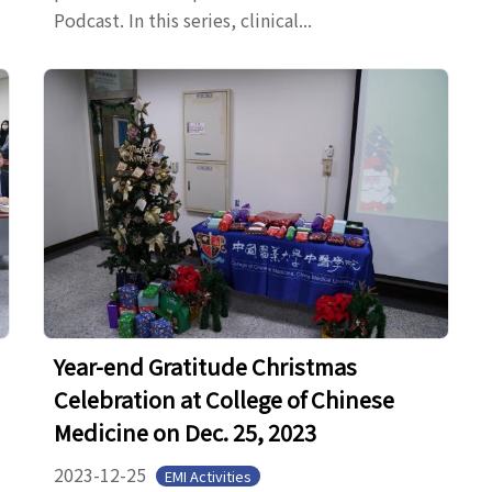
Podcast. In this series, clinical...
Year-end Gratitude Christmas
Celebration at College of Chinese
Medicine on Dec. 25, 2023
2023-12-25
EMI Activities