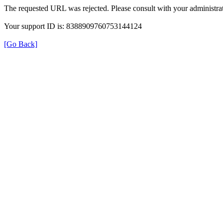
The requested URL was rejected. Please consult with your administrat
Your support ID is: 8388909760753144124
[Go Back]